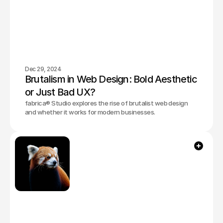
Dec 29, 2024
Brutalism in Web Design: Bold Aesthetic 
or Just Bad UX?
fabrica® Studio explores the rise of brutalist web design
and whether it works for modern businesses.