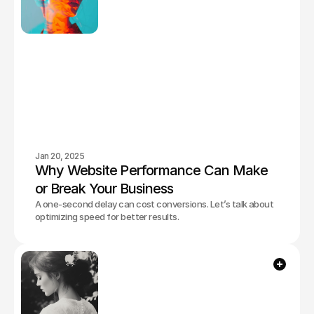
Jan 20, 2025
Why Website Performance Can Make 
or Break Your Business
A one-second delay can cost conversions. Let’s talk about
optimizing speed for better results.