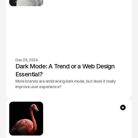
Dec 29, 2024
Dark Mode: A Trend or a Web Design 
Essential?
More brands are embracing dark mode, but does it really
improve user experience?