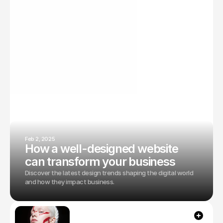
From design principles to technical optimizations—
everything you need for digital success.
Feb 2, 2025
How a well-designed website
can transform your business
Discover the latest design trends shaping the digital world
and how they impact business.