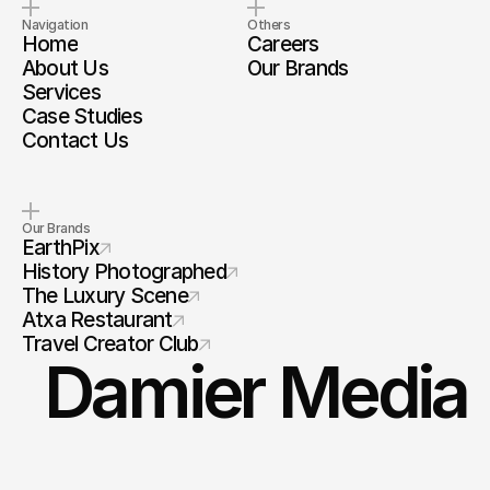
Navigation
Others
Home
Careers
About Us
Our Brands
Services
Case Studies
Contact Us
Our Brands
EarthPix
History Photographed
The Luxury Scene
Atxa Restaurant
Travel Creator Club
Damier Media