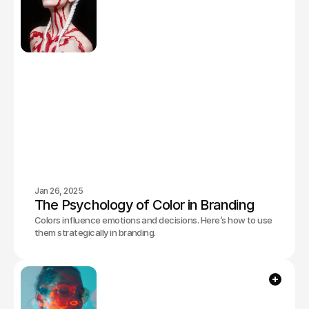
Jan 26, 2025
The Psychology of Color in Branding
Colors influence emotions and decisions. Here’s how to use
them strategically in branding.