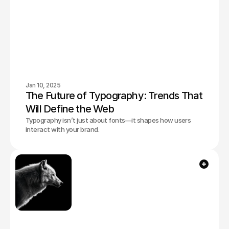
Jan 10, 2025
The Future of Typography: Trends That 
Will Define the Web
Typography isn’t just about fonts—it shapes how users
interact with your brand.