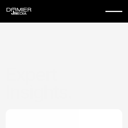
Expert 
Insights.
Expert
insights
on
web
design,
branding,
and
digital
strategy
to
help
your
business
stand
out.