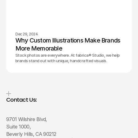
Dec 29, 2024
Why Custom Illustrations Make Brands 
More Memorable
Stock photos are everywhere. At fabrica® Studio, we help
brands stand out with unique, handcrafted visuals.
Contact Us:
9701 Wilshire Blvd, 
Suite 1000, 
Beverly Hills, CA 90212