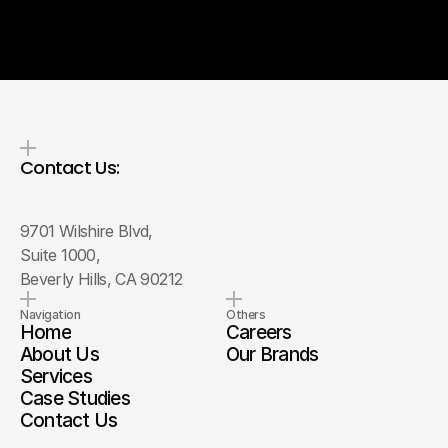
Contact Us:
9701 Wilshire Blvd, 
Suite 1000, 
Beverly Hills, CA 90212
Navigation
Others
Home
Careers
About Us
Our Brands
Services
Case Studies
Contact Us